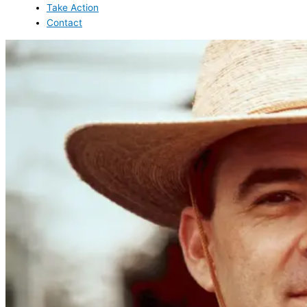
Take Action
Contact