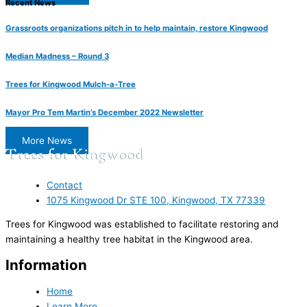
Recent News
Grassroots organizations pitch in to help maintain, restore Kingwood
Median Madness – Round 3
Trees for Kingwood Mulch-a-Tree
Mayor Pro Tem Martin’s December 2022 Newsletter
More News
Contact
1075 Kingwood Dr STE 100, Kingwood, TX 77339
Trees for Kingwood was established to facilitate restoring and
maintaining a healthy tree habitat in the Kingwood area.
Information
Home
Learn More