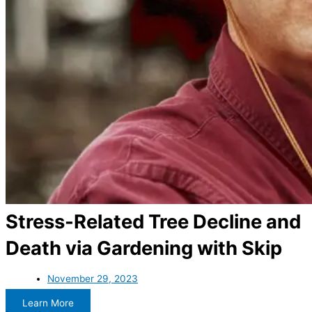
Stress-Related Tree Decline and
Death via Gardening with Skip
November 29, 2023
Learn More