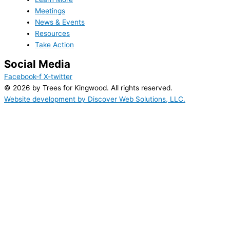
Meetings
News & Events
Resources
Take Action
Social Media
Facebook-f
X-twitter
© 2026 by Trees for Kingwood. All rights reserved.
Website development by Discover Web Solutions, LLC.