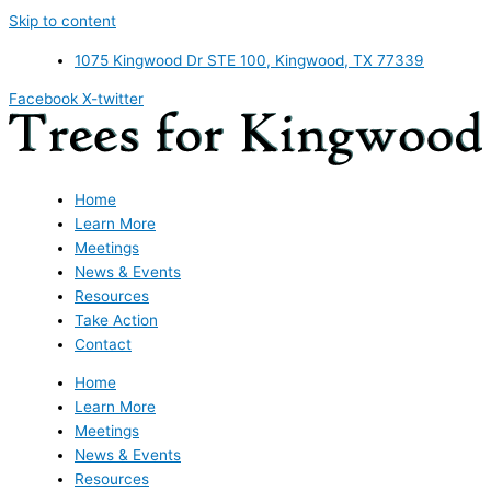
Skip to content
1075 Kingwood Dr STE 100, Kingwood, TX 77339
Facebook
X-twitter
Home
Learn More
Meetings
News & Events
Resources
Take Action
Contact
Home
Learn More
Meetings
News & Events
Resources